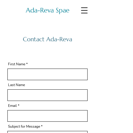
Ada-Reva Spae
Contact Ada-Reva
First Name
Last Name
Email
Subject for Message