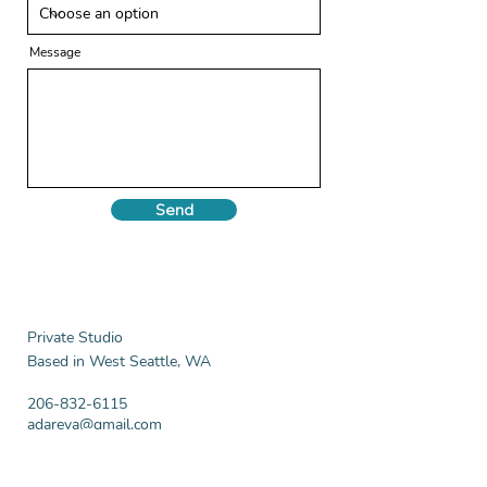
Message
Send
Private Studio
Based in West Seattle, WA
206-832-6115
adareva@gmail.com